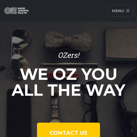
MENU
OZers!
WE OZ YOU
ALL THE WAY
CONTACT US