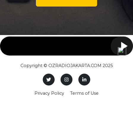
Copyright © OZRADIOJAKARTA.COM 2025
Privacy Policy
Terms of Use